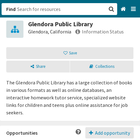
Find
Glendora Public Library
San Francisco, CA
Glendora, California
Information Status
Browse All Categories
Save
Sign up
Share
Collections
Login
The Glendora Public Library has a large collection of books
in various formats as well as online databases, an
interactive homework tutor service, specialized website
links for children and teens plus online assistance for job
seekers.
Opportunities
Add opportunity