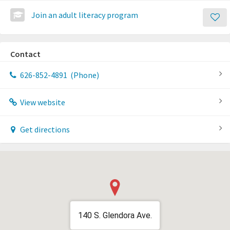
Join an adult literacy program
Contact
626-852-4891
(Phone)
View website
Get directions
140 S. Glendora Ave.