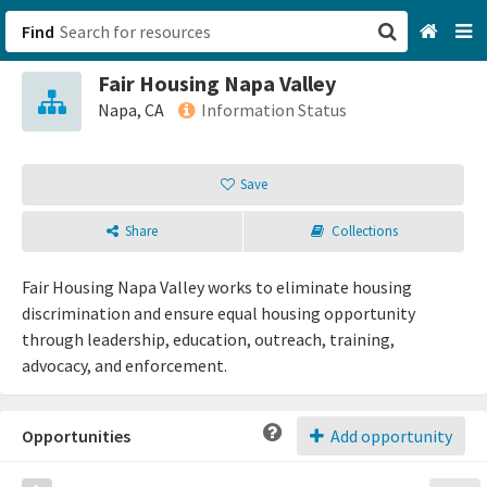
Find
Fair Housing Napa Valley
San Francisco, CA
Napa, CA
Information Status
Browse All Categories
Save
Sign up
Share
Collections
Login
Fair Housing Napa Valley works to eliminate housing
discrimination and ensure equal housing opportunity
through leadership, education, outreach, training,
advocacy, and enforcement.
Opportunities
Add opportunity