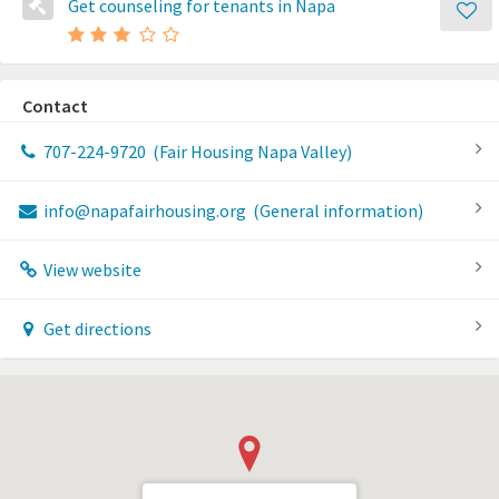
Get counseling for tenants in Napa
Contact
707-224-9720
(Fair Housing Napa Valley)
info@napafairhousing.org
(General information)
View website
Get directions