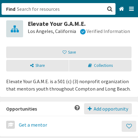
Find
Elevate Your G.A.M.E.
San Francisco, CA
Los Angeles, California
Verified Information
Browse All Categories
Save
Sign up
Share
Collections
Login
Elevate Your G.A.M.E. is a 501 (c) (3) nonprofit organization
that mentors youth throughout Compton and Long Beach.
Opportunities
Add opportunity
Get a mentor