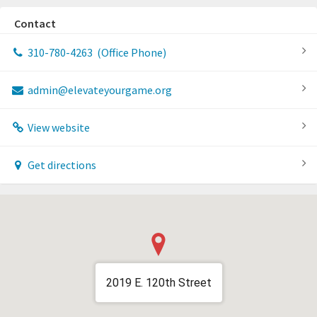
Contact
310-780-4263
(Office Phone)
admin@elevateyourgame.org
View website
Get directions
2019 E. 120th Street