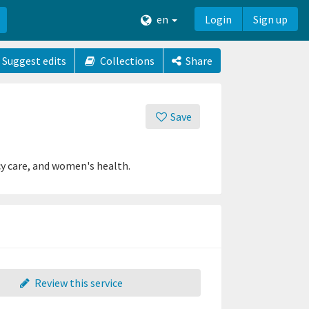
en
Login
Sign up
Suggest edits
Collections
Share
Save
cy care, and women's health.
Review this service