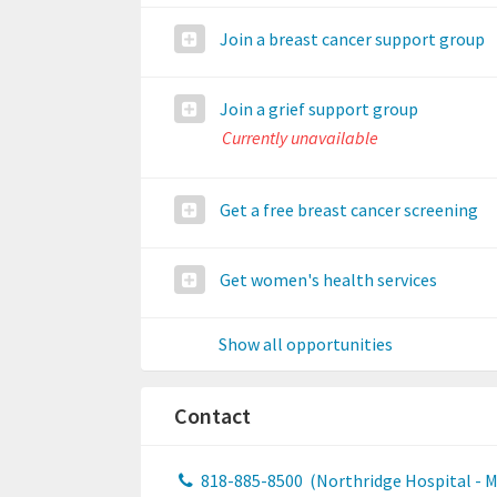
Join a breast cancer support group
Join a grief support group
Currently unavailable
Get a free breast cancer screening
Get women's health services
Show all opportunities
Contact
818-885-8500
(Northridge Hospital - 