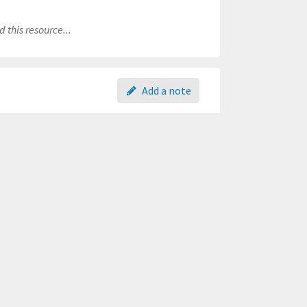
 this resource...
Add a note