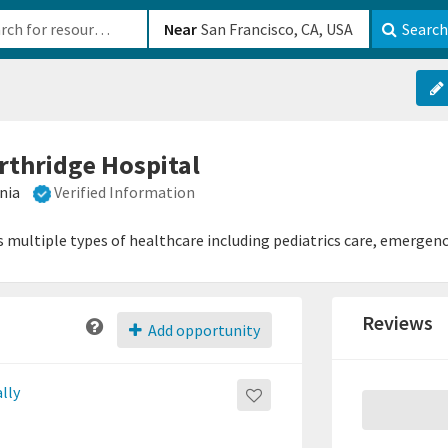
b-610b82222540
Near
Search
orthridge Hospital
nia
Verified Information
s multiple types of healthcare including pediatrics care, emergen
Reviews
Add opportunity
lly