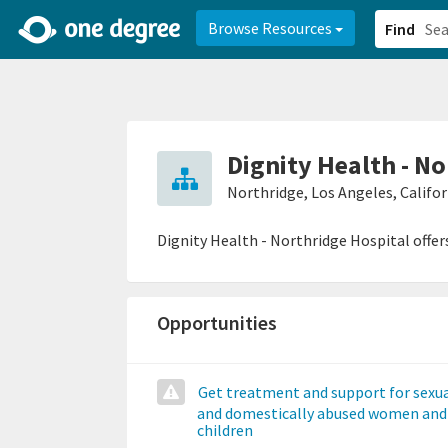
2d0aacd0-2554-4f20-ae22-6fd73e07f878
8df8238c-fac1-4907-a21
Browse Resources
Find
Dignity Health - N
Northridge, Los Angeles, Califor
Dignity Health - Northridge Hospital offer
Opportunities
Get treatment and support for sexua
and domestically abused women and
children