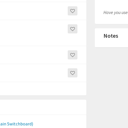
Have you used
Notes
Main Switchboard)