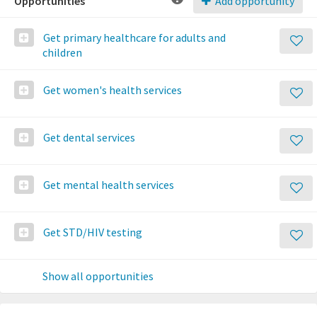
Opportunities
Add opportunity
Get primary healthcare for adults and
children
Get women's health services
Get dental services
Get mental health services
Get STD/HIV testing
Show all opportunities