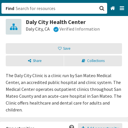
Find
Daly City Health Center
San Francisco, CA
Daly City, CA
Verified Information
Browse All Categories
Save
Sign up
Share
Collections
Login
The Daly City Clinic is a clinic run by San Mateo Medical
Center, an accredited public hospital and clinic system. The
Medical Center operates outpatient clinics throughout San
Mateo County and an acute-care hospital in San Mateo. The
Clinic offers healthcare and dental care for adults and
children.