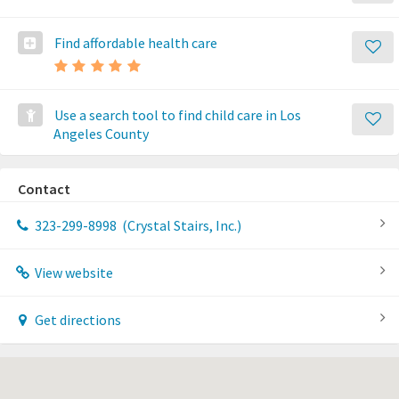
Find affordable health care
Use a search tool to find child care in Los
Angeles County
Contact
323-299-8998
(Crystal Stairs, Inc.)
View website
Get directions