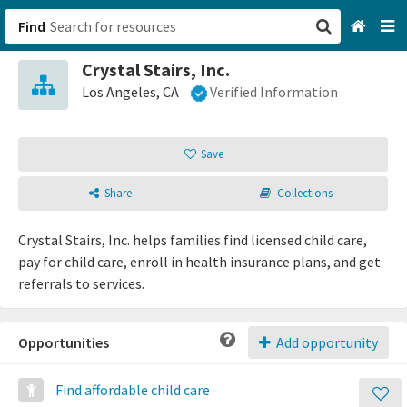
Find
Crystal Stairs, Inc.
San Francisco, CA
Los Angeles, CA
Verified Information
Browse All Categories
Save
Sign up
Share
Collections
Login
Crystal Stairs, Inc. helps families find licensed child care,
pay for child care, enroll in health insurance plans, and get
referrals to services.
Opportunities
Add opportunity
Find affordable child care