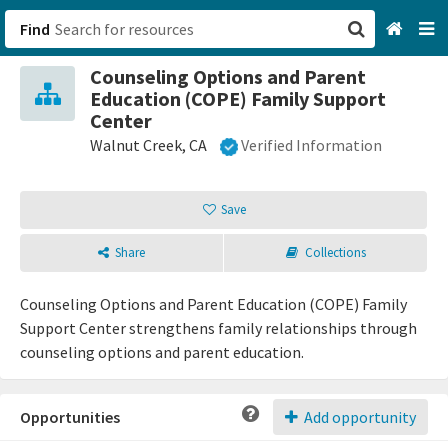
Find
Counseling Options and Parent
San Francisco, CA
Education (COPE) Family Support
Center
Browse All Categories
Walnut Creek, CA
Verified Information
Sign up
Save
Login
Share
Collections
Counseling Options and Parent Education (COPE) Family
Support Center strengthens family relationships through
counseling options and parent education.
Opportunities
Add opportunity