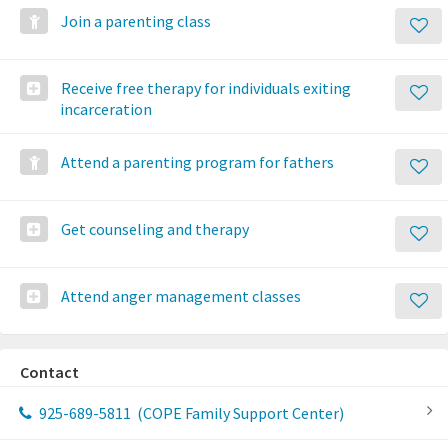
Join a parenting class
Receive free therapy for individuals exiting
incarceration
Attend a parenting program for fathers
Get counseling and therapy
Attend anger management classes
Contact
925-689-5811
(COPE Family Support Center)