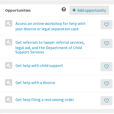
Opportunities
Add opportunity
Access an online workshop for help with
your divorce or legal separation case
Get referrals to lawyer referral services,
legal aid, and the Department of Child
Support Services
Get help with child support
Get help with a divorce
Get help filing a restraining order