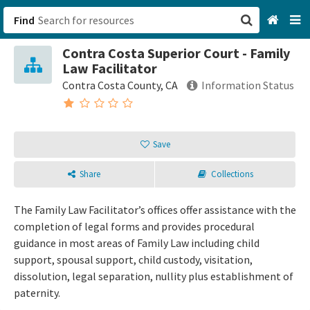
Find
Contra Costa Superior Court - Family
San Francisco, CA
Law Facilitator
Contra Costa County, CA
Information Status
Browse All Categories
Sign up
Save
Login
Share
Collections
The Family Law Facilitator’s offices offer assistance with the
completion of legal forms and provides procedural
guidance in most areas of Family Law including child
support, spousal support, child custody, visitation,
dissolution, legal separation, nullity plus establishment of
paternity.