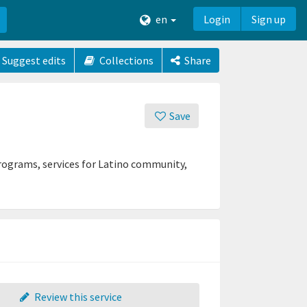
en
Login
Sign up
Suggest edits
Collections
Share
Save
rograms, services for Latino community,
Review this service