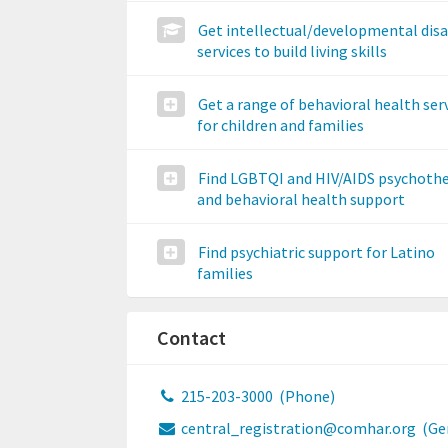
Get intellectual/developmental disa
services to build living skills
Get a range of behavioral health ser
for children and families
Find LGBTQI and HIV/AIDS psychoth
and behavioral health support
Find psychiatric support for Latino
families
Contact
215-203-3000
(Phone)
central_registration@comhar.org
(Ge