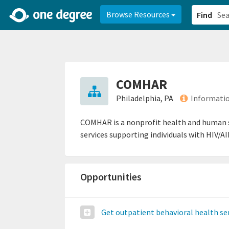
2d0aacd0-2554-4f20-ae22-6fd73e07f878
8df8238c-fac1-4907-a21
Browse Resources
Find
COMHAR
Philadelphia, PA
Informatio
COMHAR is a nonprofit health and human se
services supporting individuals with HIV/AI
Opportunities
Get outpatient behavioral health se