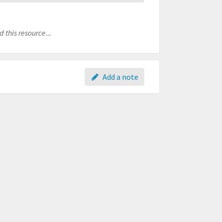
 this resource...
Add a note