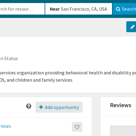
b-610b82222540
Near
Search
n Status
rvices organization providing behavioral health and disability p
DS, and children and family services.
Reviews
Add opportunity
rvices