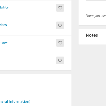
bility
Have you used
vices
Notes
erapy
neral Information)