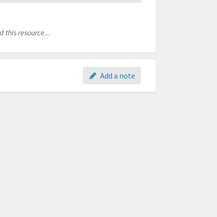
 this resource...
Add a note