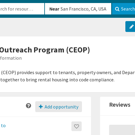
b-610b82222540
Near
Search
Outreach Program (CEOP)
Information
EOP) provides support to tenants, property owners, and Departm
together to bring rental housing into code compliance.
Reviews
Add opportunity
 to