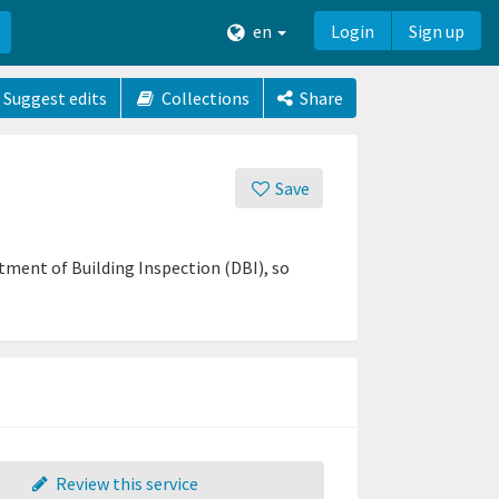
en
Login
Sign up
Suggest edits
Collections
Share
Save
ent of Building Inspection (DBI), so
Review this service