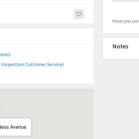
Have you used
Notes
ices)
 Inspection Customer Service)
Ness Avenue