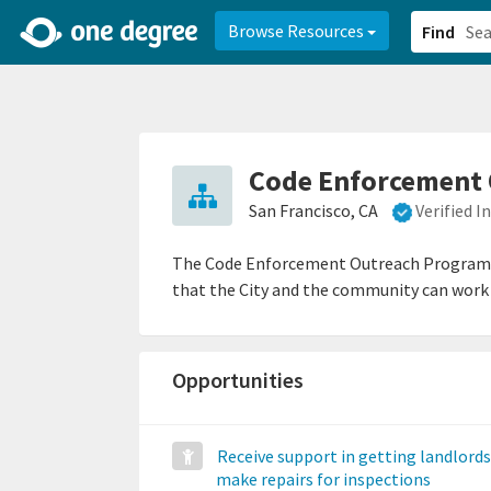
2d0aacd0-2554-4f20-ae22-6fd73e07f878
8df8238c-fac1-4907-a21
Browse Resources
Find
Code Enforcement 
San Francisco, CA
Verified 
The Code Enforcement Outreach Program (C
that the City and the community can work 
Opportunities
Receive support in getting landlords
make repairs for inspections