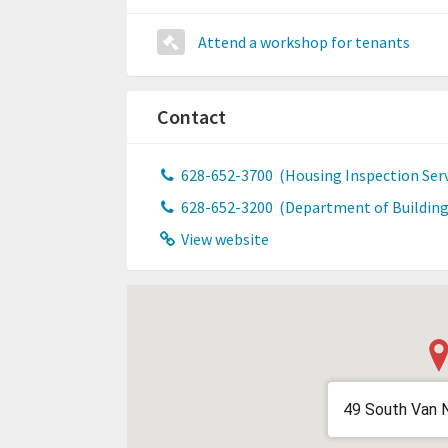
Attend a workshop for tenants
Contact
628-652-3700
(Housing Inspection Serv
628-652-3200
(Department of Building
View website
49 South Van 