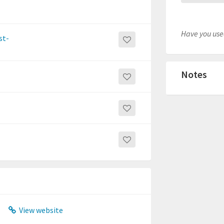
Have you used
st-
Notes
View website