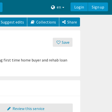
en
Login
Sign up
Suggest edits
Collections
Share
Save
ing first time home buyer and rehab loan
Review this service