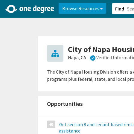
2d0aacd0-2554-4f20-ae22-6fd73e07f878
8df8238c-fac1-4907-a21
Browse Resources
Find
City of Napa Housi
Napa, CA
Verified Informat
The City of Napa Housing Division offers a
programs plus federal, state, and local pr
Opportunities
Get section 8 and tenant based rent
assistance