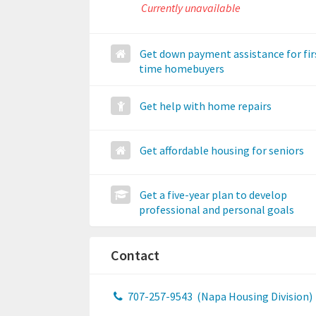
Currently unavailable
Get down payment assistance for fir
time homebuyers
Get help with home repairs
Get affordable housing for seniors
Get a five-year plan to develop
professional and personal goals
Contact
707-257-9543
(Napa Housing Division)