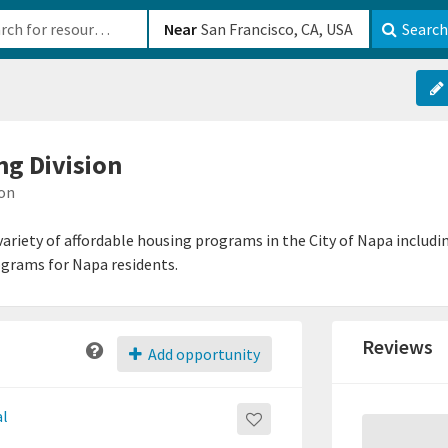
b-610b82222540
Near
Search
ng Division
ion
 variety of affordable housing programs in the City of Napa includ
ograms for Napa residents.
Reviews
Add opportunity
al