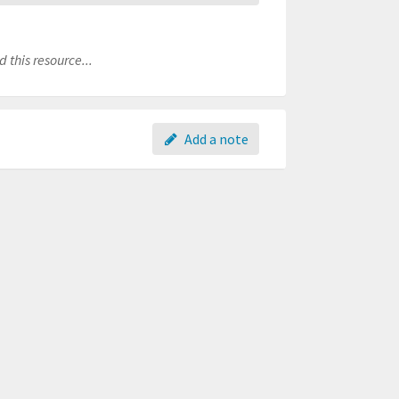
 this resource...
Add a note