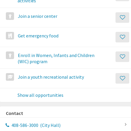
activities
Join a senior center
Get emergency food
Enroll in Women, Infants and Children
(WIC) program
Join a youth recreational activity
Show all opportunities
Contact
408-586-3000
(City Hall)