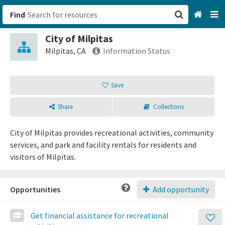
Find
City of Milpitas
San Francisco, CA
Milpitas, CA
Information Status
Browse All Categories
Save
Sign up
Share
Collections
Login
City of Milpitas provides recreational activities, community
services, and park and facility rentals for residents and
visitors of Milpitas.
Opportunities
Add opportunity
Get financial assistance for recreational