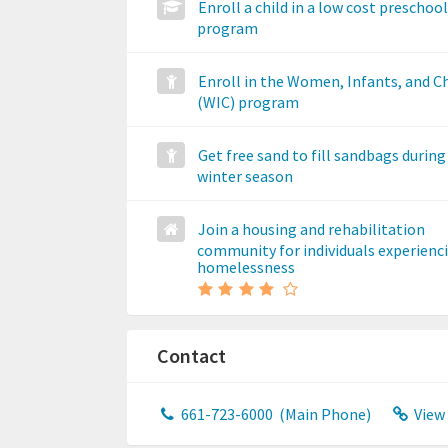
Enroll a child in a low cost preschool
program
Enroll in the Women, Infants, and C
(WIC) program
Get free sand to fill sandbags during
winter season
Join a housing and rehabilitation
community for individuals experienc
homelessness
Contact
661-723-6000
(Main Phone)
View