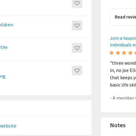
Read revi
hildren
Join a housi
individuals 
 the
"three wonde
in, no joe El
ing
that keeps y
basic life s
Notes
 website