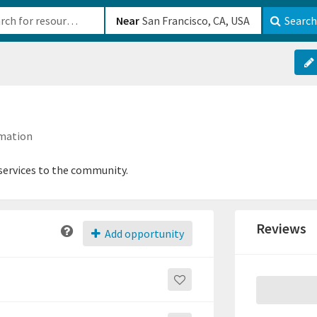
b-610b82222540
Near
Search
rmation
 services to the community.
Reviews
Add opportunity