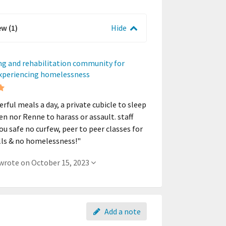
ew (1)
Hide
ng and rehabilitation community for
experiencing homelessness
rful meals a day, a private cubicle to sleep
len nor Renne to harass or assault. staff
ou safe no curfew, peer to peer classes for
kills & no homelessness!"
- A member wrote on October 15, 2023
Add a note