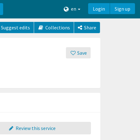
en
Login
Sign up
Suggest edits
Collections
Share
Save
Review this service