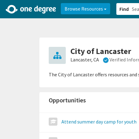
2d0aacd0-2554-4f20-ae22-6fd73e07f878
8df8238c-fac1-4907-a21
Browse Resources
Find
City of Lancaster
Lancaster, CA
Verified Info
The City of Lancaster offers resources and
Opportunities
Attend summer day camp for youth