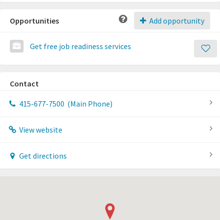
Opportunities
Add opportunity
Get free job readiness services
Contact
415-677-7500
(Main Phone)
View website
Get directions