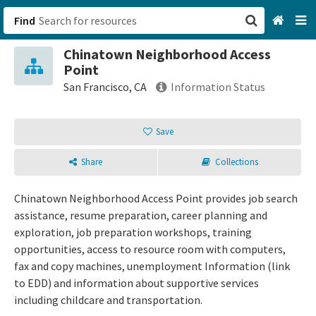
Find
Chinatown Neighborhood Access
San Francisco, CA
Point
San Francisco, CA
Information Status
Browse All Categories
Save
Sign up
Share
Collections
Login
Chinatown Neighborhood Access Point provides job search
assistance, resume preparation, career planning and
exploration, job preparation workshops, training
opportunities, access to resource room with computers,
fax and copy machines, unemployment Information (link
to EDD) and information about supportive services
including childcare and transportation.