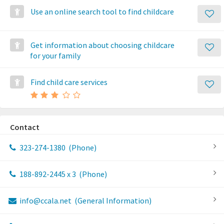
Use an online search tool to find childcare
Get information about choosing childcare
for your family
Find child care services
Contact
323-274-1380
(Phone)
188-892-2445 x 3
(Phone)
info@ccala.net
(General Information)