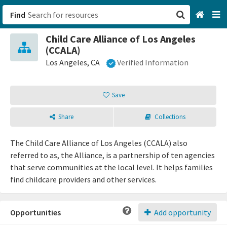
Find
Child Care Alliance of Los Angeles
San Francisco, CA
(CCALA)
Los Angeles, CA
Verified Information
Browse All Categories
Save
Sign up
Login
Share
Collections
The Child Care Alliance of Los Angeles (CCALA) also
referred to as, the Alliance, is a partnership of ten agencies
that serve communities at the local level. It helps families
find childcare providers and other services.
Opportunities
Add opportunity