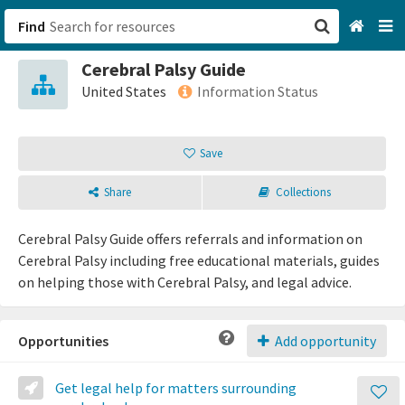
Find
Cerebral Palsy Guide
San Francisco, CA
United States
Information Status
Browse All Categories
Save
Sign up
Share
Collections
Login
Cerebral Palsy Guide offers referrals and information on
Cerebral Palsy including free educational materials, guides
on helping those with Cerebral Palsy, and legal advice.
Opportunities
Add opportunity
Get legal help for matters surrounding