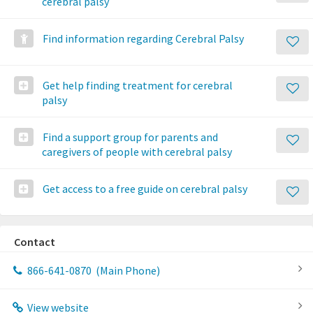
cerebral palsy
Find information regarding Cerebral Palsy
Get help finding treatment for cerebral
palsy
Find a support group for parents and
caregivers of people with cerebral palsy
Get access to a free guide on cerebral palsy
Contact
866-641-0870
(Main Phone)
View website