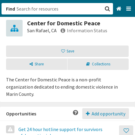
Find
Center for Domestic Peace
San Francisco, CA
San Rafael, CA
Information Status
Browse All Categories
Save
Sign up
Share
Collections
Login
The Center for Domestic Peace is a non-profit
organization dedicated to ending domestic violence in
Marin County.
Opportunities
Add opportunity
Get 24 hour hotline support for survivors