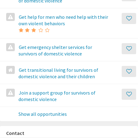
of domestic violence
Get help for men who need help with their
own violent behaviors
Get emergency shelter services for
survivors of domestic violence
Get transitional living for survivors of
domestic violence and their children
Join a support group for survivors of
domestic violence
Show all opportunities
Contact