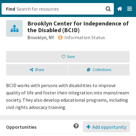
Find
Brooklyn Center for Independence of
San Francisco, CA
the Disabled (BCID)
Brooklyn, NY
Information Status
Browse All Categories
Save
Sign up
Share
Collections
Login
BCID works with persons with disabilities to improve
quality of life and foster their integration into mainstream
society. They also develop educational programs, including
civil rights advocacy training.
Opportunities
Add opportunity