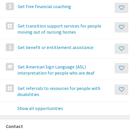
Get free financial coaching
Get transition support services for people
moving out of nursing homes
Get benefit or entitlement assistance
Get American Sign Language (ASL)
interpretation for people who are deaf
Get referrals to resources for people with
disabilities
Show all opportunities
Contact