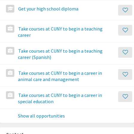
Get your high school diploma
Take courses at CUNY to begin a teaching
career
Take courses at CUNY to begin a teaching
career (Spanish)
Take courses at CUNY to begin a career in
animal care and management
Take courses at CUNY to begin a career in
special education
Show all opportunities