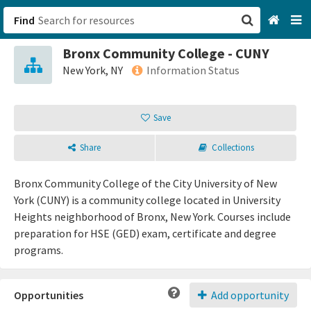
Find
Bronx Community College - CUNY
San Francisco, CA
New York, NY
Information Status
Browse All Categories
Save
Sign up
Share
Collections
Login
Bronx Community College of the City University of New
York (CUNY) is a community college located in University
Heights neighborhood of Bronx, New York. Courses include
preparation for HSE (GED) exam, certificate and degree
programs.
Opportunities
Add opportunity