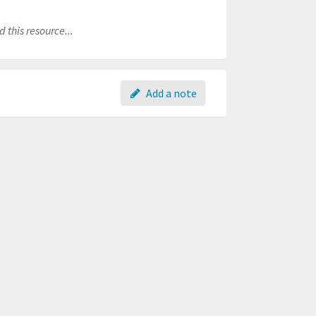
 this resource...
Add a note