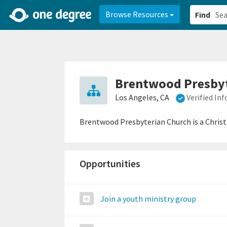
2d0aacd0-2554-4f20-ae22-6fd73e07f878
8df8238c-fac1-4907-a21
Browse Resources
Find
Brentwood Presbyt
Los Angeles, CA
Verified In
Brentwood Presbyterian Church is a Chris
Opportunities
Join a youth ministry group