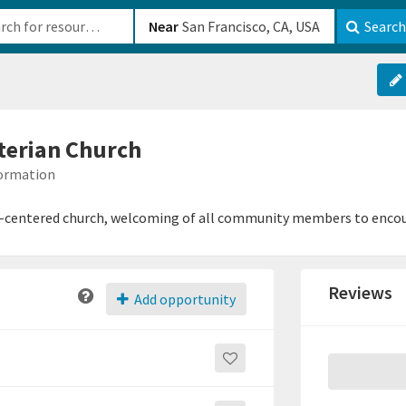
b-610b82222540
Near
Search
erian Church
formation
t-centered church, welcoming of all community members to encour
Reviews
Add opportunity