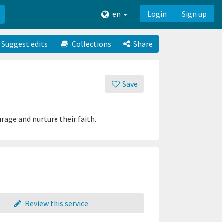
en
Login
Sign up
Suggest edits
Collections
Share
Save
age and nurture their faith.
Review this service