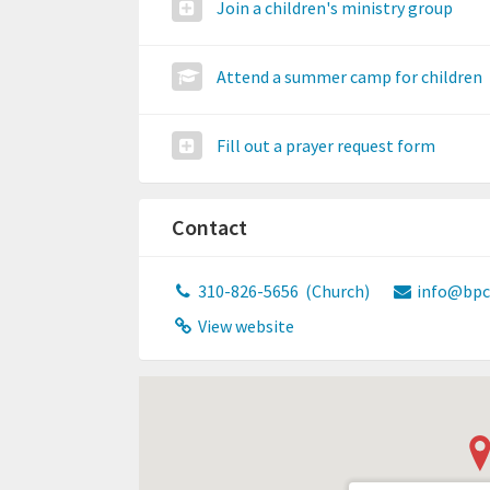
Join a children's ministry group
Attend a summer camp for children
Fill out a prayer request form
Contact
310-826-5656
(Church)
info@bpc
View website