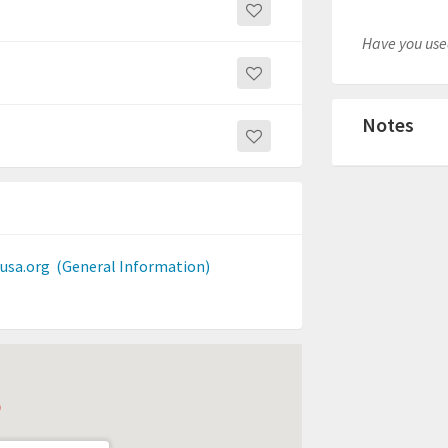
Have you used
Notes
usa.org
(General Information)