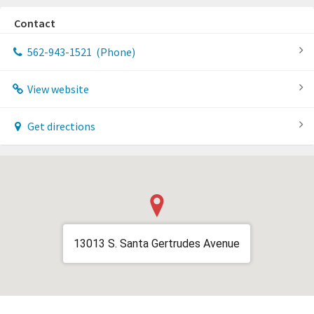
Contact
562-943-1521
(Phone)
View website
Get directions
13013 S. Santa Gertrudes Avenue