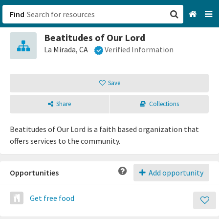
Find
Beatitudes of Our Lord
San Francisco, CA
La Mirada, CA
Verified Information
Browse All Categories
Save
Sign up
Share
Collections
Login
Beatitudes of Our Lord is a faith based organization that
offers services to the community.
Opportunities
Add opportunity
Get free food