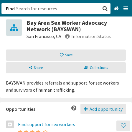
Find
Bay Area Sex Worker Advocacy
San Francisco, CA
Network (BAYSWAN)
San Francisco, CA
Information Status
Browse All Categories
Save
Sign up
Share
Collections
Login
BAYSWAN provides referrals and support for sex workers
and survivors of human trafficking.
Opportunities
Add opportunity
Find support for sex workers