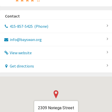
Contact
415-857-5425
(Phone)
info@bayswan.org
View website
Get directions
2309 Noriega Street