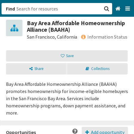
Find
Bay Area Affordable Homeownership
San Francisco, CA
Alliance (BAAHA)
San Francisco, California
Information Status
Browse All Categories
Save
Sign up
Share
Collections
Login
Bay Area Affordable Homeownership Alliance (BAAHA)
promotes homeownership for income-eligible homebuyers
in the San Francisco Bay Area. Services include
homeownership programs, down payment assistance, and
more.
Opportunities
Add opportunity