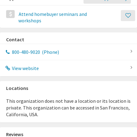
Attend homebuyer seminars and
workshops
Contact
800-480-9020
(Phone)
View website
Locations
This organization does not have a location or its location is
private. This organization can be accessed in San Francisco,
California, USA.
Reviews