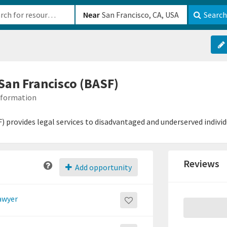
b-610b82222540
Near
Search
 San Francisco (BASF)
Information
) provides legal services to disadvantaged and underserved individu
Reviews
Add opportunity
lawyer