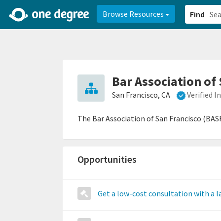
2d0aacd0-2554-4f20-ae22-6fd73e07f878
8df8238c-fac1-4907-a21
Browse Resources
Find
Bar Association of
San Francisco, CA
Verified 
The Bar Association of San Francisco (BASF
Opportunities
Get a low-cost consultation with a 