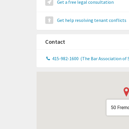
Get a free legal consultation
Get help resolving tenant conflicts
Contact
415-982-1600
(The Bar Association of 
50 Fremo