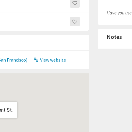
Have you used
Notes
San Francisco)
View website
nt St.