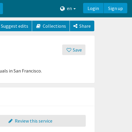
en
Login
Sign up
Suggest edits
Collections
Share
Save
als in San Francisco.
Review this service