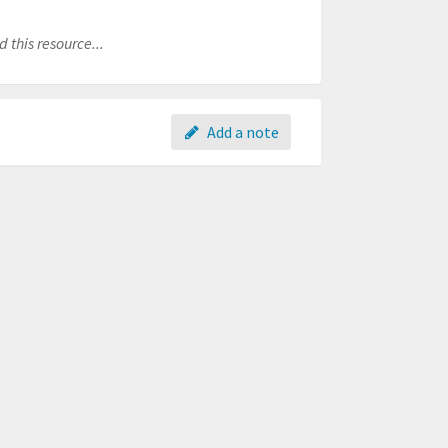
 this resource...
Add a note