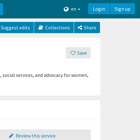
en
Login
Sign up
Suggest edits
Collections
Share
Save
, social services, and advocacy for women,
Review this service