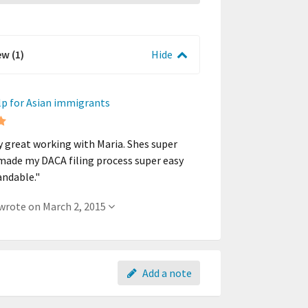
ew (1)
Hide
lp for Asian immigrants
ly great working with Maria. Shes super
made my DACA filing process super easy
andable."
- A member wrote on March 2, 2015
Add a note