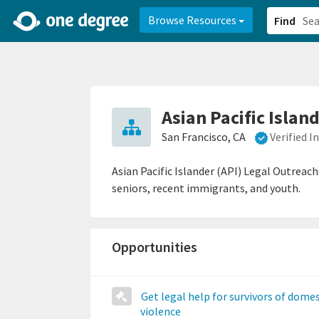
2d0aacd0-2554-4f20-ae22-6fd73e07f878
8df8238c-fac1-4907-a21
Browse Resources
Find
Asian Pacific Islan
San Francisco, CA
Verified 
Asian Pacific Islander (API) Legal Outreac
seniors, recent immigrants, and youth.
Opportunities
Get legal help for survivors of domes
violence