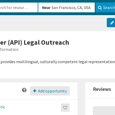
b-610b82222540
Near
Search
der (API) Legal Outreach
Information
h provides multilingual, culturally competent legal representation
Reviews
Add opportunity
tic