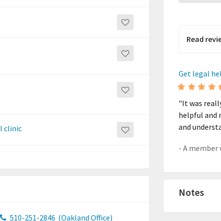
Read revi
Get legal he
"It was real
helpful and 
and underst
 clinic
Notes
510-251-2846
(Oakland Office)