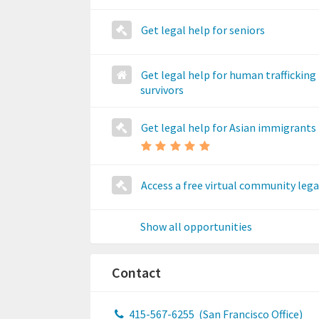
Get legal help for seniors
Get legal help for human trafficking
survivors
Get legal help for Asian immigrants
Access a free virtual community legal
Show all opportunities
Contact
415-567-6255
(San Francisco Office)