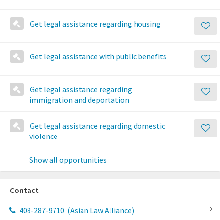
Get legal assistance regarding housing
Get legal assistance with public benefits
Get legal assistance regarding
immigration and deportation
Get legal assistance regarding domestic
violence
Show all opportunities
Contact
408-287-9710
(Asian Law Alliance)