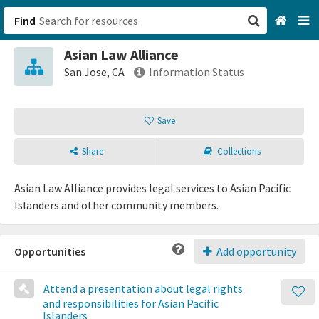
Find
Asian Law Alliance
San Francisco, CA
San Jose, CA
Information Status
Browse All Categories
Save
Sign up
Share
Collections
Login
Asian Law Alliance provides legal services to Asian Pacific
Islanders and other community members.
Opportunities
Add opportunity
Attend a presentation about legal rights
and responsibilities for Asian Pacific
Islanders