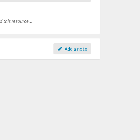
 this resource...
Add a note