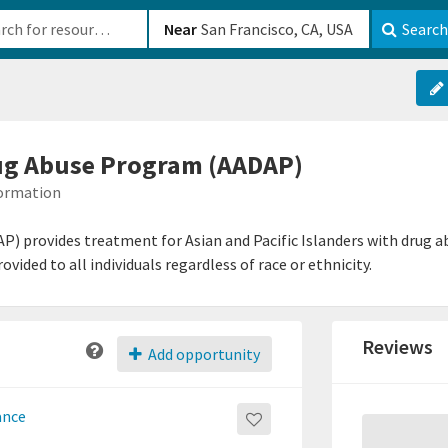
b-610b82222540
Near
Search
ug Abuse Program (AADAP)
formation
 provides treatment for Asian and Pacific Islanders with drug abu
ided to all individuals regardless of race or ethnicity.
Reviews
Add opportunity
ance