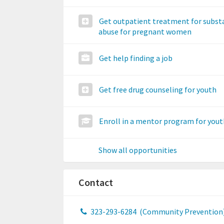
Get outpatient treatment for subst
abuse for pregnant women
Get help finding a job
Get free drug counseling for youth
Enroll in a mentor program for yout
Show all opportunities
Contact
323-293-6284
(Community Prevention