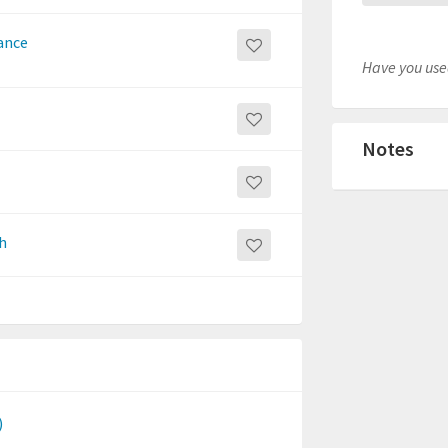
ance
Have you used
Notes
h
)