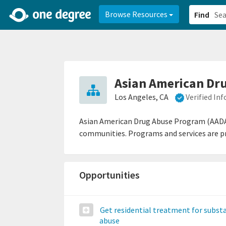
2d0aacd0-2554-4f20-ae22-6fd73e07f878
8df8238c-fac1-4907-a21
Browse Resources
Find
Asian American Dr
Los Angeles, CA
Verified In
Asian American Drug Abuse Program (AADAP)
communities. Programs and services are prov
Opportunities
Get residential treatment for subst
abuse