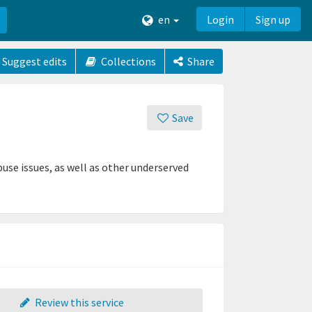
en
Login
Sign up
Suggest edits
Collections
Share
Save
se issues, as well as other underserved
Review this service