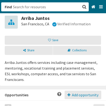
Find
Arriba Juntos
San Francisco, CA
San Francisco, CA
Verified Information
Browse All Categories
Save
Sign up
Share
Collections
Login
Arriba Juntos offers services including case management,
mentoring, vocational training and placement services,
ESL workshops, computer access, and tax services to San
Franciscans.
Opportunities
Add opportunity