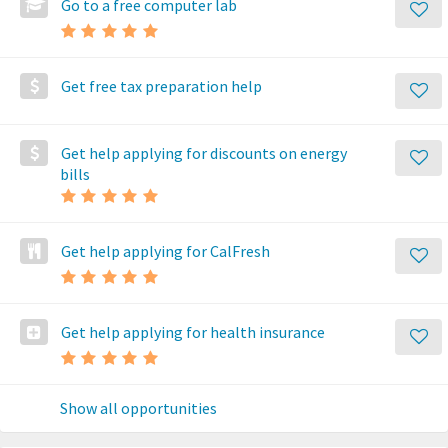
Go to a free computer lab
Get free tax preparation help
Get help applying for discounts on energy
bills
Get help applying for CalFresh
Get help applying for health insurance
Show all opportunities