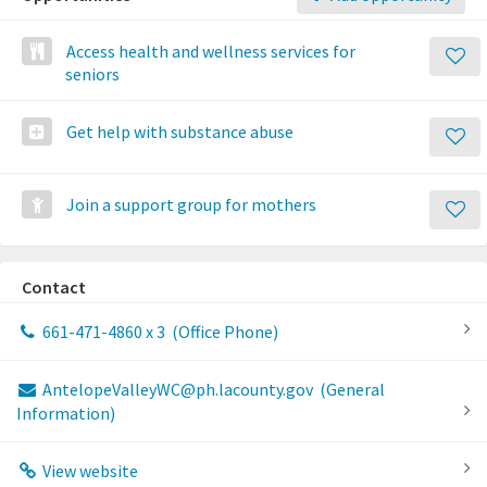
Access health and wellness services for
seniors
Get help with substance abuse
Join a support group for mothers
Contact
661-471-4860 x 3
(Office Phone)
AntelopeValleyWC@ph.lacounty.gov
(General
Information)
View website