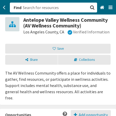
Find
Antelope Valley Wellness Community
San Francisco, CA
(AV Wellness Community)
Los Angeles County, CA
Verified Information
Browse All Categories
Save
Sign up
Login
Share
Collections
The AV Wellness Community offers a place for individuals to
gather, find resources, or participate in wellness activities.
Support includes mental health, substance use, and
general health and wellness resources. All activities are
free.
Opportunities
Add opportunity