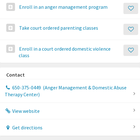
Enroll in an anger management program
Take court ordered parenting classes
Enroll in a court ordered domestic violence
class
Contact
650-375-0449
(Anger Management & Domestic Abuse
Therapy Center)
View website
Get directions