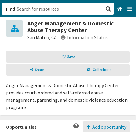
Find
Anger Management & Domestic
San Francisco, CA
Abuse Therapy Center
San Mateo, CA
Information Status
Browse All Categories
Save
Sign up
Share
Collections
Login
Anger Management & Domestic Abuse Therapy Center
provides court-ordered and self-referred abuse
management, parenting, and domestic violence education
programs.
Opportunities
Add opportunity