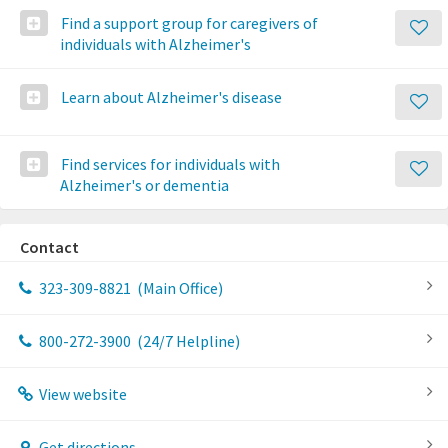
Find a support group for caregivers of
individuals with Alzheimer's
Learn about Alzheimer's disease
Find services for individuals with
Alzheimer's or dementia
Contact
323-309-8821
(Main Office)
800-272-3900
(24/7 Helpline)
View website
Get directions