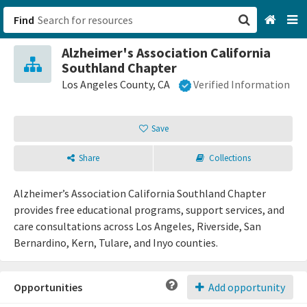
Find
Alzheimer's Association California
San Francisco, CA
Southland Chapter
Los Angeles County, CA
Verified Information
Browse All Categories
Save
Sign up
Login
Share
Collections
Alzheimer’s Association California Southland Chapter
provides free educational programs, support services, and
care consultations across Los Angeles, Riverside, San
Bernardino, Kern, Tulare, and Inyo counties.
Opportunities
Add opportunity