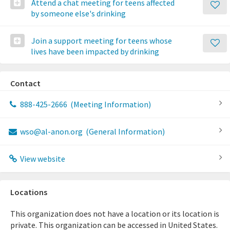
Attend a chat meeting for teens affected
by someone else's drinking
Join a support meeting for teens whose
lives have been impacted by drinking
Contact
888-425-2666
(Meeting Information)
wso@al-anon.org
(General Information)
View website
Locations
This organization does not have a location or its location is
private. This organization can be accessed in United States.