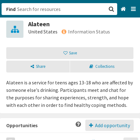
Find
Alateen
San Francisco, CA
United States
Information Status
Browse All Categories
Save
Sign up
Share
Collections
Login
Alateen is a service for teens ages 13-18 who are affected by
someone else's drinking. Participants meet and chat for
the purposes for sharing experiences, strength, and hope
with each other in order to find healthy coping methods.
Opportunities
Add opportunity