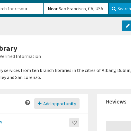
b-610b82222540
Near
Search
brary
Verified Information
y services from ten branch libraries in the cities of Albany, Dubl
ley and San Lorenzo.
Reviews
Add opportunity
ry