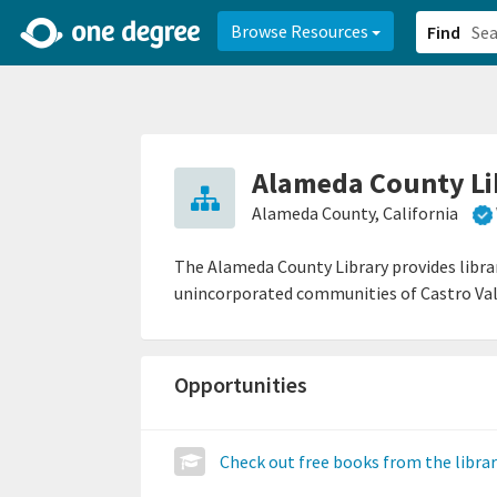
2d0aacd0-2554-4f20-ae22-6fd73e07f878
8df8238c-fac1-4907-a21
Browse Resources
Find
Alameda County Li
Alameda County, California
The Alameda County Library provides librar
unincorporated communities of Castro Val
Opportunities
Check out free books from the libra