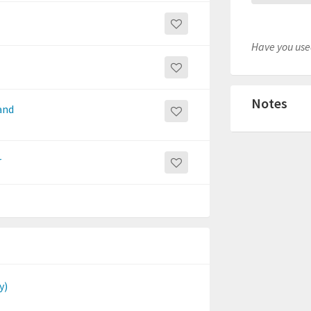
Have you used
Notes
 and
r
y)