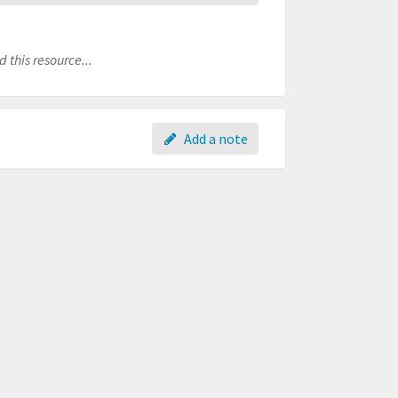
 this resource...
Add a note