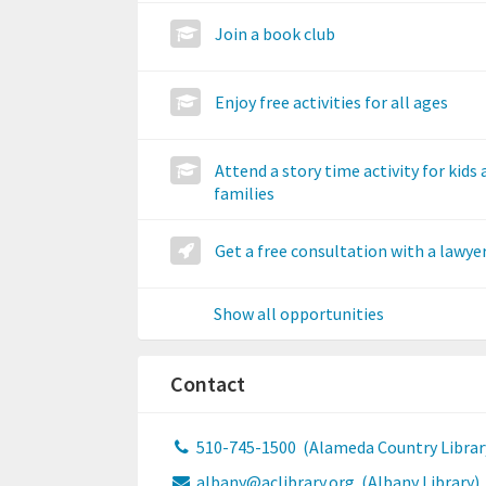
Join a book club
Enjoy free activities for all ages
Attend a story time activity for kids
families
Get a free consultation with a lawye
Show all opportunities
Contact
510-745-1500
(Alameda Country Librar
albany@aclibrary.org
(Albany Library)