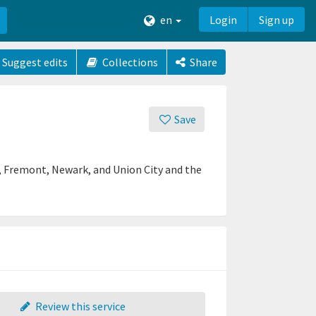
en
Login
Sign up
Suggest edits
Collections
Share
Save
in, Fremont, Newark, and Union City and the
Review this service