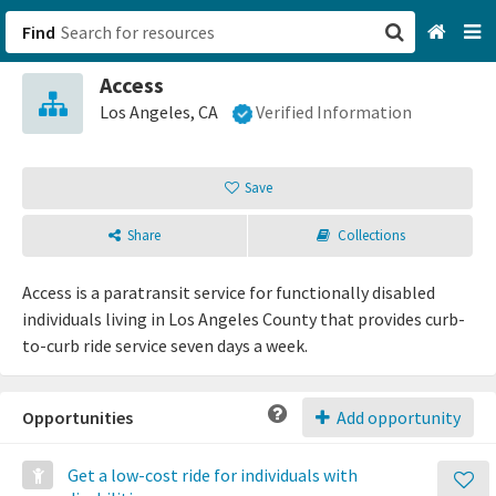
Find
Access
San Francisco, CA
Los Angeles, CA
Verified Information
Browse All Categories
Save
Sign up
Share
Collections
Login
Access is a paratransit service for functionally disabled
individuals living in Los Angeles County that provides curb-
to-curb ride service seven days a week.
Opportunities
Add opportunity
Get a low-cost ride for individuals with