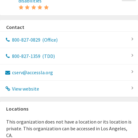
disabilities
Contact
800-827-0829
(Office)
800-827-1359
(TDD)
cserv@accessla.org
View website
Locations
This organization does not have a location or its location is
private. This organization can be accessed in Los Angeles,
CA.