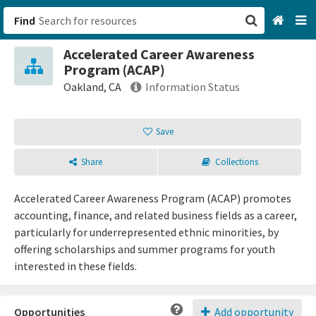
Find
Accelerated Career Awareness
San Francisco, CA
Program (ACAP)
Oakland, CA
Information Status
Browse All Categories
Save
Sign up
Share
Collections
Login
Accelerated Career Awareness Program (ACAP) promotes
accounting, finance, and related business fields as a career,
particularly for underrepresented ethnic minorities, by
offering scholarships and summer programs for youth
interested in these fields.
Opportunities
Add opportunity