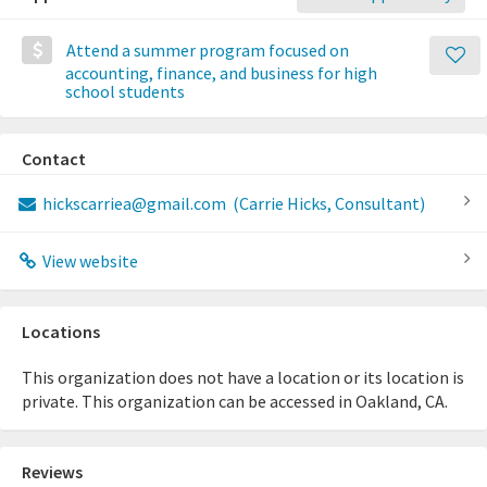
Attend a summer program focused on
accounting, finance, and business for high
school students
Contact
hickscarriea@gmail.com
(Carrie Hicks, Consultant)
View website
Locations
This organization does not have a location or its location is
private. This organization can be accessed in Oakland, CA.
Reviews