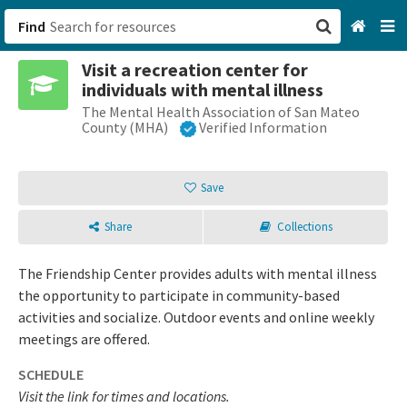
Find
Visit a recreation center for
San Francisco, CA
individuals with mental illness
The Mental Health Association of San Mateo
Browse All Categories
County (MHA)
Verified Information
Sign up
Save
Login
Share
Collections
The Friendship Center provides adults with mental illness
the opportunity to participate in community-based
activities and socialize. Outdoor events and online weekly
meetings are offered.
SCHEDULE
Visit the link for times and locations.