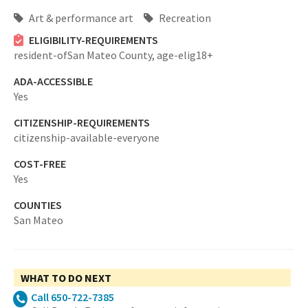
Art & performance art
Recreation
ELIGIBILITY-REQUIREMENTS
resident-ofSan Mateo County,
age-elig18+
ADA-ACCESSIBLE
Yes
CITIZENSHIP-REQUIREMENTS
citizenship-available-everyone
COST-FREE
Yes
COUNTIES
San Mateo
WHAT TO DO NEXT
Call 650-722-7385