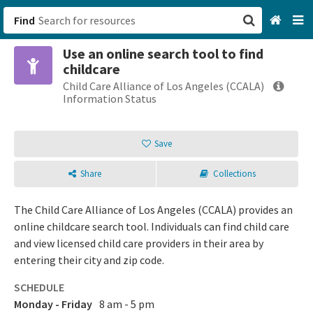
Find
Use an online search tool to find
San Francisco, CA
childcare
Child Care Alliance of Los Angeles (CCALA)
Browse All Categories
Information Status
Sign up
Save
Login
Share
Collections
The Child Care Alliance of Los Angeles (CCALA) provides an
online childcare search tool. Individuals can find child care
and view licensed child care providers in their area by
entering their city and zip code.
SCHEDULE
Monday - Friday
8 am - 5 pm