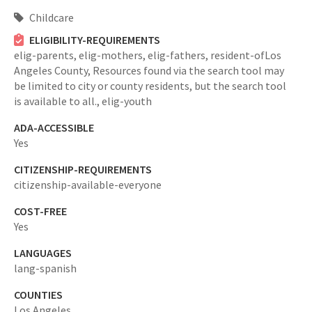
Childcare
ELIGIBILITY-REQUIREMENTS
elig-parents,
elig-mothers,
elig-fathers,
resident-ofLos
Angeles County,
Resources found via the search tool may
be limited to city or county residents, but the search tool
is available to all.,
elig-youth
ADA-ACCESSIBLE
Yes
CITIZENSHIP-REQUIREMENTS
citizenship-available-everyone
COST-FREE
Yes
LANGUAGES
lang-spanish
COUNTIES
Los Angeles