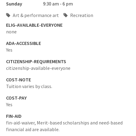
Sunday
9:30 am - 6 pm
Art & performance art
Recreation
ELIG-AVAILABLE-EVERYONE
none
ADA-ACCESSIBLE
Yes
CITIZENSHIP-REQUIREMENTS
citizenship-available-everyone
COST-NOTE
Tuition varies by class.
COST-PAY
Yes
FIN-AID
fin-aid-waiver,
Merit-based scholarships and need-based
financial aid are available.