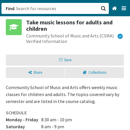
Find
Take music lessons for adults and
San Francisco, CA
children
Community School of Music and Arts (CSMA)
Browse All Categories
Verified Information
Sign up
Save
Login
Share
Collections
Community School of Music and Arts offers weekly music
classes for children and adults. The topics covered vary by
semester and are listed in the course catalog.
SCHEDULE
Monday - Friday
8:30 am - 10 pm
Saturday
8 am - 9 pm