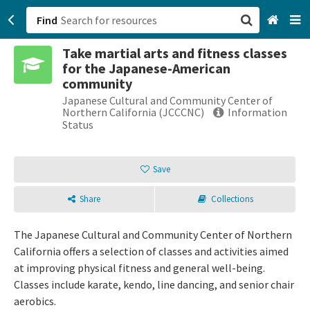
Find
Take martial arts and fitness classes
San Francisco, CA
for the Japanese-American
community
Browse All Categories
Japanese Cultural and Community Center of
Northern California (JCCCNC)
Information
Status
Sign up
Login
Save
Share
Collections
The Japanese Cultural and Community Center of Northern
California offers a selection of classes and activities aimed
at improving physical fitness and general well-being.
Classes include karate, kendo, line dancing, and senior chair
aerobics.