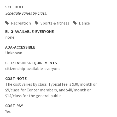
SCHEDULE
Schedule varies by class.
Recreation
Sports & fitness
Dance
ELIG-AVAILABLE-EVERYONE
none
ADA-ACCESSIBLE
Unknown
CITIZENSHIP-REQUIREMENTS
citizenship-available-everyone
COST-NOTE
The cost varies by class. Typical fee is $30/month or
$9/class for Center members, and $48/month or
$14/class for the general public.
COST-PAY
Yes