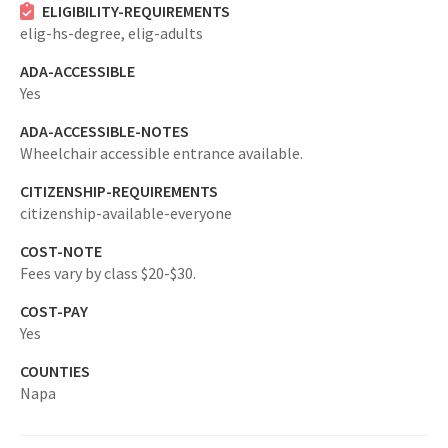
ELIGIBILITY-REQUIREMENTS
elig-hs-degree,
elig-adults
ADA-ACCESSIBLE
Yes
ADA-ACCESSIBLE-NOTES
Wheelchair accessible entrance available.
CITIZENSHIP-REQUIREMENTS
citizenship-available-everyone
COST-NOTE
Fees vary by class $20-$30.
COST-PAY
Yes
COUNTIES
Napa