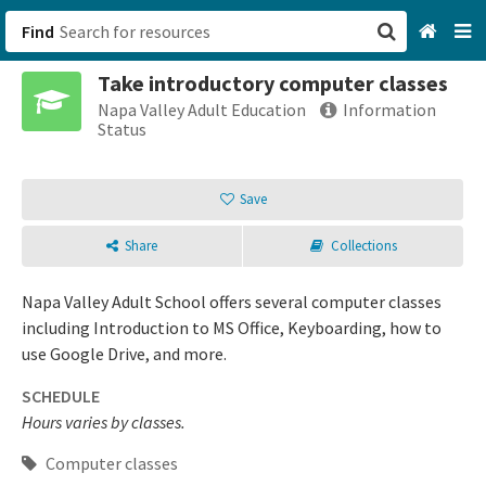
Find
Take introductory computer classes
San Francisco, CA
Napa Valley Adult Education
Information
Status
Browse All Categories
Save
Sign up
Share
Collections
Login
Napa Valley Adult School offers several computer classes
including Introduction to MS Office, Keyboarding, how to
use Google Drive, and more.
SCHEDULE
Hours varies by classes.
Computer classes