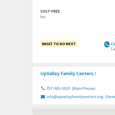
COST-FREE
Yes
WHAT TO DO NEXT
Ca
Ca
UpValley Family Centers
707-965-5010
(Main Phone)
info@upvalleyfamilycenters.org
(Gene