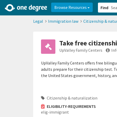
2d0aacd0-2554-4f20-ae22-6fd73e07f878
8df8238c-fac1-4907-a21
Browse Resources
Find
Legal
Immigration law
Citizenship & natu
Take free citizensh
UpValley Family Centers
In
UpValley Family Centers offers free bilingu
adults prepare for their citizenship test. 
the United States government, history, and
Citizenship & naturalization
ELIGIBILITY-REQUIREMENTS
elig-immigrant