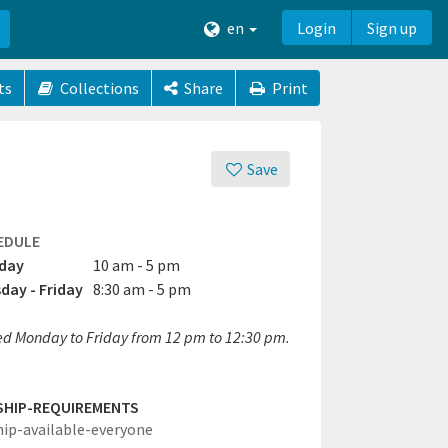
en
Login
Sign up
ts
Collections
Share
Print
Save
EDULE
day
10 am - 5 pm
day - Friday
8:30 am - 5 pm
ed Monday to Friday from 12 pm to 12:30 pm.
SHIP-REQUIREMENTS
hip-available-everyone