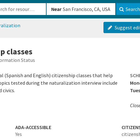
b-610b82222540
Near
Search
ralization
Suggest edi
ip classes
formation Status
al (Spanish and English) citizenship classes that help
SCH
Topics tested during the naturalization interview include
Mon
 civics.
Tues
Clos
ADA-ACCESSIBLE
CITIZEN
Yes
citizens