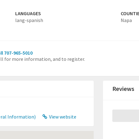
LANGUAGES
COUNTI
lang-spanish
Napa
ll 707-965-5010
ll for more information, and to register.
Reviews
ral Information)
View website