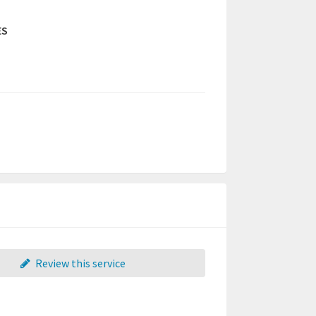
ES
Review this service