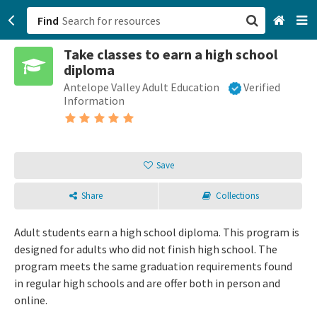
Find
Take classes to earn a high school
San Francisco, CA
diploma
Antelope Valley Adult Education
Verified
Browse All Categories
Information
Sign up
Login
Save
Share
Collections
Adult students earn a high school diploma. This program is
designed for adults who did not finish high school. The
program meets the same graduation requirements found
in regular high schools and are offer both in person and
online.