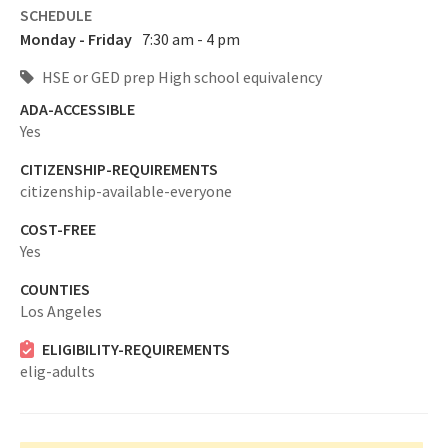
SCHEDULE
Monday - Friday
7:30 am - 4 pm
HSE or GED prep High school equivalency
ADA-ACCESSIBLE
Yes
CITIZENSHIP-REQUIREMENTS
citizenship-available-everyone
COST-FREE
Yes
COUNTIES
Los Angeles
ELIGIBILITY-REQUIREMENTS
elig-adults