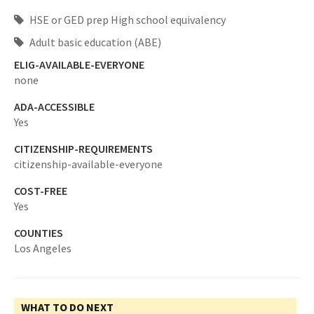
HSE or GED prep High school equivalency
Adult basic education (ABE)
ELIG-AVAILABLE-EVERYONE
none
ADA-ACCESSIBLE
Yes
CITIZENSHIP-REQUIREMENTS
citizenship-available-everyone
COST-FREE
Yes
COUNTIES
Los Angeles
WHAT TO DO NEXT