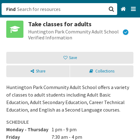
Find
Take classes for adults
San Francisco, CA
Huntington Park Community Adult School
Verified Information
Browse All Categories
Save
Sign up
Share
Collections
Login
Huntington Park Community Adult School offers a variety
of classes to adult students including Adult Basic
Education, Adult Secondary Education, Career Technical
Education, and English as a Second Language courses.
SCHEDULE
Monday - Thursday
1 pm - 9 pm
Friday
7:30 am - 4 pm