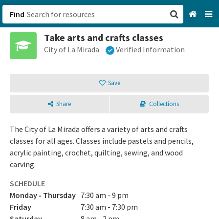
Find
Take arts and crafts classes
San Francisco, CA
City of La Mirada
Verified Information
Browse All Categories
Save
Sign up
Share
Collections
Login
The City of La Mirada offers a variety of arts and crafts
classes for all ages. Classes include pastels and pencils,
acrylic painting, crochet, quilting, sewing, and wood
carving.
SCHEDULE
Monday - Thursday
7:30 am - 9 pm
Friday
7:30 am - 7:30 pm
Saturday
8 am - 2 pm