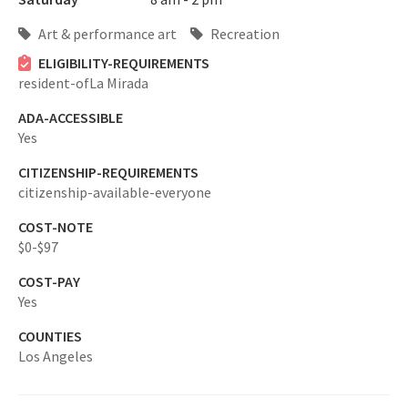
Art & performance art
Recreation
ELIGIBILITY-REQUIREMENTS
resident-ofLa Mirada
ADA-ACCESSIBLE
Yes
CITIZENSHIP-REQUIREMENTS
citizenship-available-everyone
COST-NOTE
$0-$97
COST-PAY
Yes
COUNTIES
Los Angeles