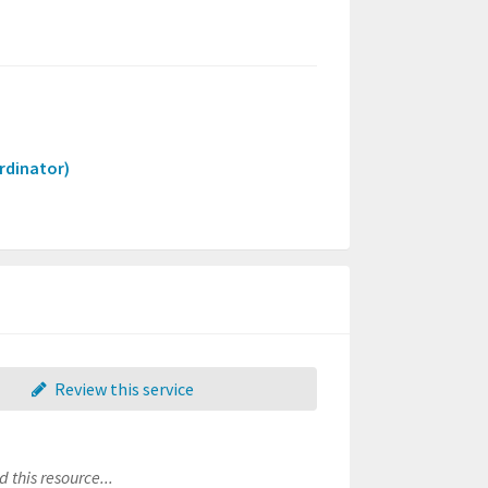
rdinator)
Review this service
 this resource...