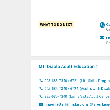
WHAT TO DO NEXT
Ca
Ca
Em
Em
Mt. Diablo Adult Education
925-685-7340 x 6721
(Life Skills Progr
925-685-7340 x 6724
(Adults with Disab
925-685-7340
(Loma Vista Adult Cente
lingenfelterk@mdusd.org
(Karen Ling