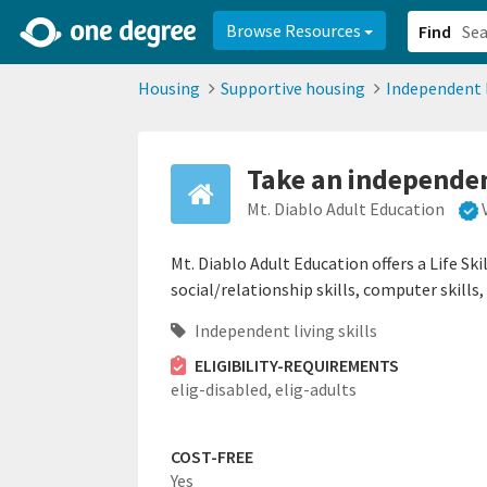
2d0aacd0-2554-4f20-ae22-6fd73e07f878
8df8238c-fac1-4907-a21
Browse Resources
Find
Housing
Supportive housing
Independent l
Take an independent
Mt. Diablo Adult Education
Mt. Diablo Adult Education offers a Life Sk
social/relationship skills, computer skills
Independent living skills
ELIGIBILITY-REQUIREMENTS
elig-disabled,
elig-adults
COST-FREE
Yes