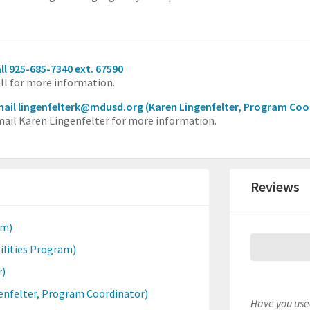
ll 925-685-7340 ext. 67590
ll for more information.
ail lingenfelterk@mdusd.org
(Karen Lingenfelter, Program Coo
ail Karen Lingenfelter for more information.
Reviews
am)
ilities Program)
r)
enfelter, Program Coordinator)
Have you used