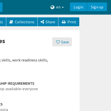
en
Login
Sign up
ts
Collections
Share
Print
es
Save
skills, work readiness skills,
SHIP-REQUIREMENTS
hip-available-everyone
ES
Costa