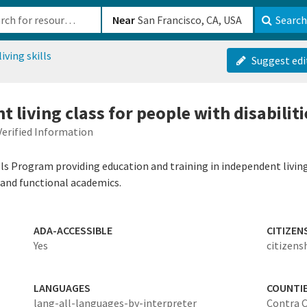
b-610b82222540
Near
Search
iving skills
Suggest edi
 living class for people with disabiliti
Verified Information
ills Program providing education and training in independent living 
, and functional academics.
ADA-ACCESSIBLE
CITIZEN
Yes
citizens
LANGUAGES
COUNTI
lang-all-languages-by-interpreter
Contra 