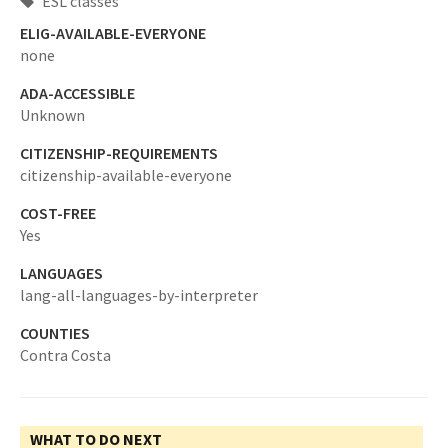
ESL classes
ELIG-AVAILABLE-EVERYONE
none
ADA-ACCESSIBLE
Unknown
CITIZENSHIP-REQUIREMENTS
citizenship-available-everyone
COST-FREE
Yes
LANGUAGES
lang-all-languages-by-interpreter
COUNTIES
Contra Costa
WHAT TO DO NEXT