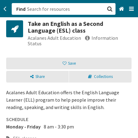
Find
Take an English as a Second
San Francisco, CA
Language (ESL) class
Acalanes Adult Education
Information
Browse All Categories
Status
Sign up
Save
Login
Share
Collections
Acalanes Adult Education offers the English Language
Learner (ELL) program to help people improve their
reading, speaking, and writing skills in English.
SCHEDULE
Monday - Friday
8 am - 3:30 pm