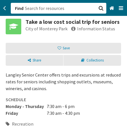
Find
Take a low cost social trip for seniors
San Francisco, CA
City of Monterey Park
Information Status
Browse All Categories
Save
Sign up
Share
Collections
Login
Langley Senior Center offers trips and excursions at reduced
rates for seniors including shopping outlets, museums,
wineries, and casinos.
SCHEDULE
Monday - Thursday
7:30 am - 6 pm
Friday
7:30 am - 4:30 pm
Recreation