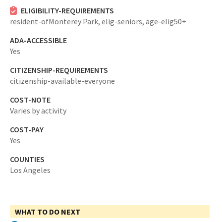
ELIGIBILITY-REQUIREMENTS
resident-ofMonterey Park,
elig-seniors,
age-elig50+
ADA-ACCESSIBLE
Yes
CITIZENSHIP-REQUIREMENTS
citizenship-available-everyone
COST-NOTE
Varies by activity
COST-PAY
Yes
COUNTIES
Los Angeles
WHAT TO DO NEXT