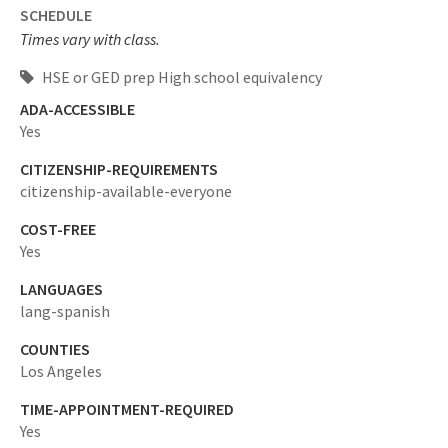
SCHEDULE
Times vary with class.
HSE or GED prep High school equivalency
ADA-ACCESSIBLE
Yes
CITIZENSHIP-REQUIREMENTS
citizenship-available-everyone
COST-FREE
Yes
LANGUAGES
lang-spanish
COUNTIES
Los Angeles
TIME-APPOINTMENT-REQUIRED
Yes