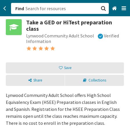
Find
Take a GED or HiTest preparation
San Francisco, CA
class
Lynwood Community Adult School
Verified
Browse All Categories
Information
Sign up
Login
Save
Share
Collections
Lynwood Community Adult School offers High School
Equivalency Exam (HSEE) Preparation classes in English
and Spanish. Registration for the HSEE Preparation Class
remains open until the class reaches maximum capacity.
There is no cost to enroll in the preparation class.