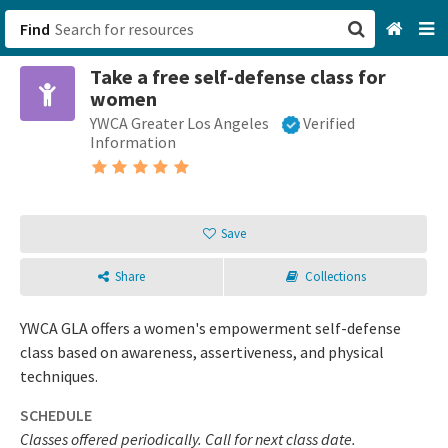
Find
Take a free self-defense class for
San Francisco, CA
women
YWCA Greater Los Angeles
Verified
Browse All Categories
Information
Sign up
Login
Save
Share
Collections
YWCA GLA offers a women's empowerment self-defense
class based on awareness, assertiveness, and physical
techniques.
SCHEDULE
Classes offered periodically. Call for next class date.