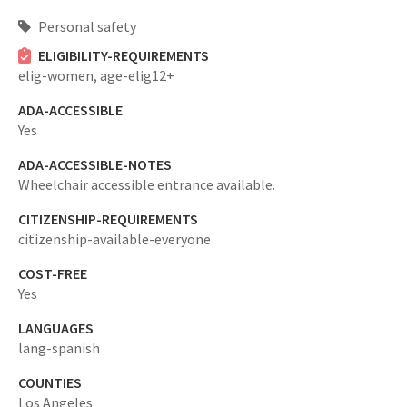
Personal safety
ELIGIBILITY-REQUIREMENTS
elig-women,
age-elig12+
ADA-ACCESSIBLE
Yes
ADA-ACCESSIBLE-NOTES
Wheelchair accessible entrance available.
CITIZENSHIP-REQUIREMENTS
citizenship-available-everyone
COST-FREE
Yes
LANGUAGES
lang-spanish
COUNTIES
Los Angeles