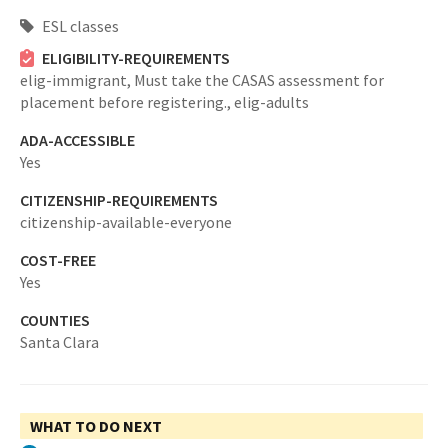
ESL classes
ELIGIBILITY-REQUIREMENTS
elig-immigrant,
Must take the CASAS assessment for
placement before registering.,
elig-adults
ADA-ACCESSIBLE
Yes
CITIZENSHIP-REQUIREMENTS
citizenship-available-everyone
COST-FREE
Yes
COUNTIES
Santa Clara
WHAT TO DO NEXT