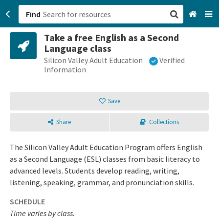
Find
Take a free English as a Second
San Francisco, CA
Language class
Silicon Valley Adult Education
Verified
Browse All Categories
Information
Sign up
Save
Login
Share
Collections
The Silicon Valley Adult Education Program offers English
as a Second Language (ESL) classes from basic literacy to
advanced levels. Students develop reading, writing,
listening, speaking, grammar, and pronunciation skills.
SCHEDULE
Time varies by class.